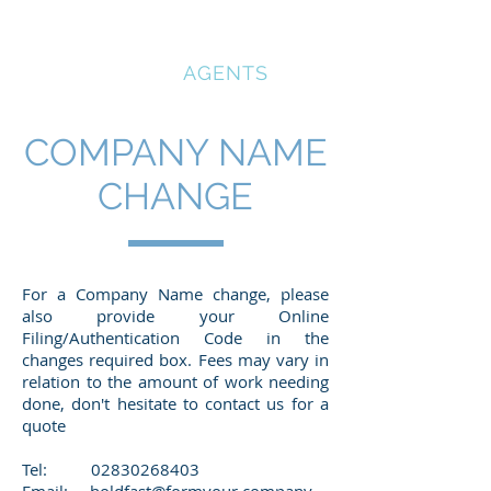
COMPANY
REGISTRATION
AGENTS
COMPANY NAME
CHANGE
For a Company Name change, please
also provide your Online
Filing/Authentication Code in the
changes required box. Fees may vary in
relation to the amount of work needing
done, don't hesitate to contact us for a
quote
Tel: 02
830268403