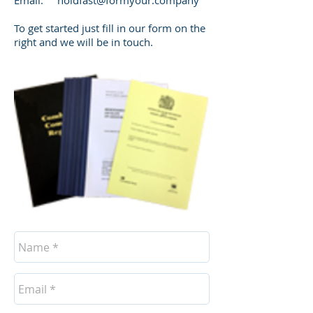
Email:
holdfast@formyour.company
​To get started just fill in our form on the
right and we will be in touch.