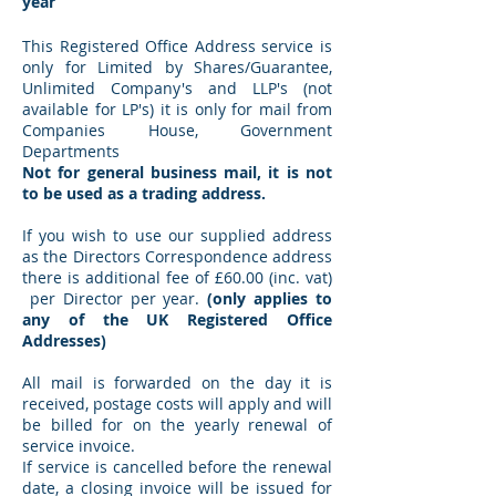
year
This Registered Office Address service is
only for Limited by Shares/Guarantee,
Unlimited Company's and LLP's (not
available for LP's) it is only for mail from
Companies House, Government
Departments
Not for general business mail, it is not
to be used as a trading address.
If you wish to use our supplied address
as the Directors Correspondence address
there is additional fee of £60.00 (inc. vat)
per Director per year.
(only applies to
any of the UK Registered Office
Addresses)
All mail is forwarded on the day it is
received, postage costs will apply and will
be billed for on the yearly renewal of
service invoice.
If service is cancelled before the renewal
date, a closing invoice will be issued for