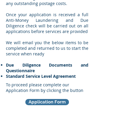
any outstanding postage costs.
Once your application is received a full
Anti-Money Laundering and Due
Diligence check will be carried out on all
applications before services are provided
We will email you the below items to be
completed and returned to us to start the
service when ready
Due Diligence Documents and
Questionnaire
Standard Service Level Agreement
To proceed please complete our
Application Form by clicking the button
Application Form