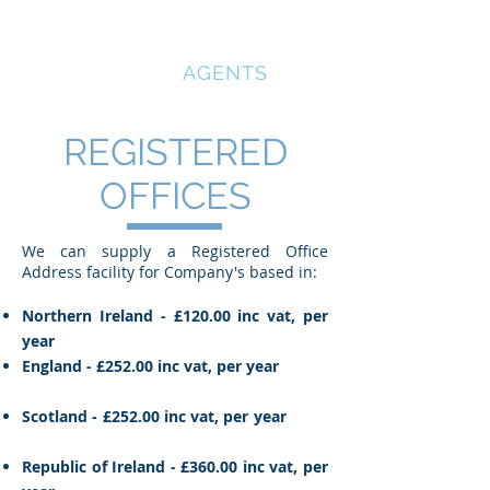
COMPANY
REGISTRATION
AGENTS
REGISTERED
OFFICES
We can supply a Registered Office
Address facility for Company's based in:
Northern Ireland - £120.00 inc vat, per
year
England - £252.00 inc vat, per year
Scotland - £252.00 inc vat, per year
Republic of Ireland - £360.00 inc vat, per