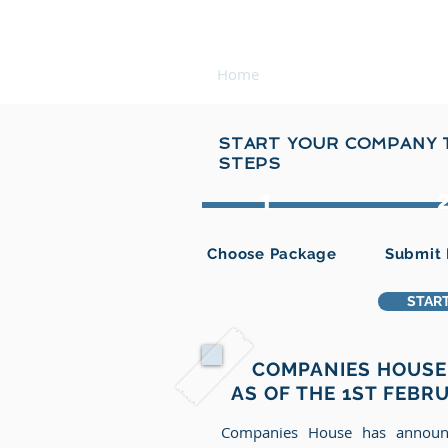
COMPANY REGISTRATI
Home
About Us
Forma
START YOUR COMPANY T
STEPS
1
Choose Package
Submit 
START
COMPANIES HOUSE 
AS OF THE 1ST FEBR
Companies House has announ