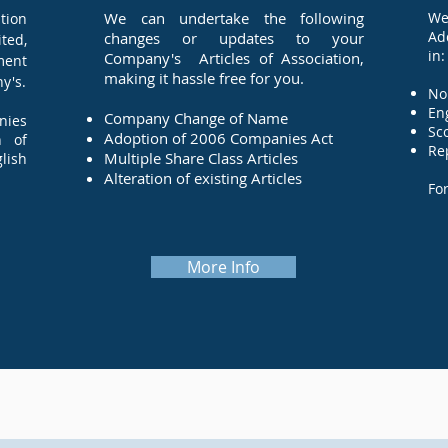
We can undertake the following
We
tion
Ad
changes or updates to your
ted,
in:
Company's Articles of Association,
ment
making it hassle free for you.
y's.
N
Company Change of Name
nies
Adoption of 2006 Companies Act
n of
Re
Multiple Share Class Articles
glish
Alteration of existing Articles
Fo
More Info