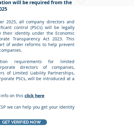
cation will be required from the
025
r 2025, all company directors and
ficant control (PSCs) will be legally
y their identity under the Economic
rate Transparency Act 2023. This
rt of wider reforms to help prevent
 companies.
cation requirements for limited
orporate directors of companies,
 of Limited Liability Partnerships,
orporate PSCs, will be introduced at a
 info on this
click here
CSP we can help you get your Identity
GET VERIFIED NOW