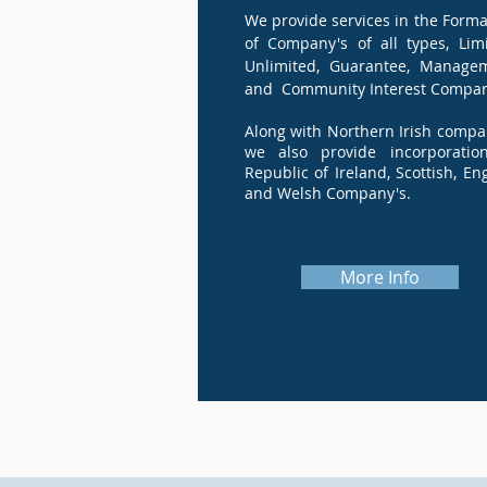
We provide services in the Forma
of Company's of all types, Limi
Unlimited, Guarantee, Manage
and Community Interest Compan
Along with Northern Irish compa
we also provide incorporatio
Republic of Ireland, Scottish, En
and Welsh Company's.
More Info