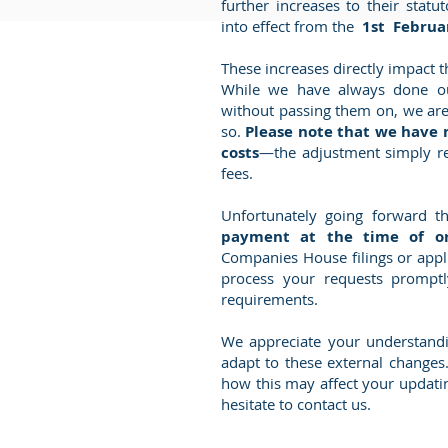
further increases to their stat
into effect from the
1st Februa
These increases directly impact t
While we have always done ou
without passing them on, we are
so.
Please note that we have 
costs
—the adjustment simply r
fees.
Unfortunately going forward 
payment at the time of o
Companies House filings or appli
process your requests promptl
requirements.
We appreciate your understand
adapt to these external changes
how this may affect yo
ur updatin
hesitate to contact us.