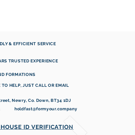
vices
Products
Contact
NDLY & EFFICIENT SERVICE
ARS TRUSTED EXPERIENCE
AND FORMATIONS
 TO HELP, JUST CALL OR EMAIL
reet, Newry, Co. Down, BT34 1DJ
3
holdfast@formyour.company
HOUSE ID VERIFICATION