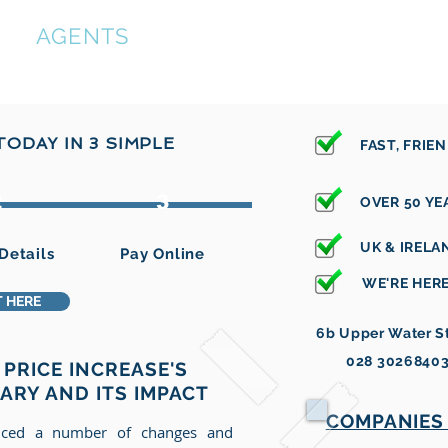
ON
AGENTS
tions
Registered Offices
Identity Checks
Other Ser
ODAY IN 3 SIMPLE
FAST, FRIE
2
3
OVER 50 YE
UK & IREL
Details
Pay Online
WE'RE HERE
 HERE
6b Upper Water St
028 3026840
PRICE INCREASE'S
UARY AND ITS IMPACT
COMPANIES 
ced a number of changes and