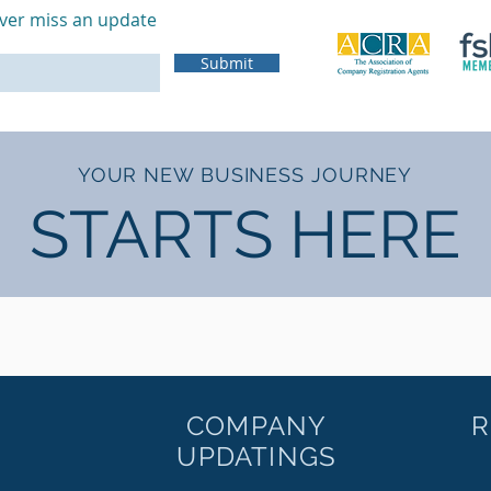
ver miss an update
Submit
YOUR NEW BUSINESS JOURNEY
STARTS HERE
COMPANY
R
UPDATINGS