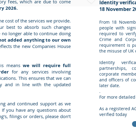
utory fees, which are due to come
Identity verifi
ry 2026.
18 November 2
he cost of the services we provide.
From 18 Novembe
r best to absorb such changes
people with signi
 no longer able to continue doing
required to verif
Crime and Corpo
not added anything to our own
requirement is pa
eflects the new Companies House
the misuse of UK
Identity verifi
this means
we will require full
partnerships, c
rder
for any services involving
corporate members
cations. This ensures that we can
and officers of c
y and in line with the updated
later date.
​.
For more detailed
ing and continued support as we
As a registered A
. If you have any questions about
verified today
g's, filings or orders, please don’t