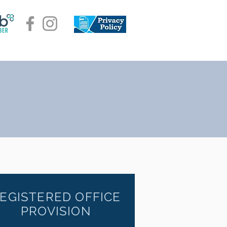
EGISTERED OFFICE
PROVISION