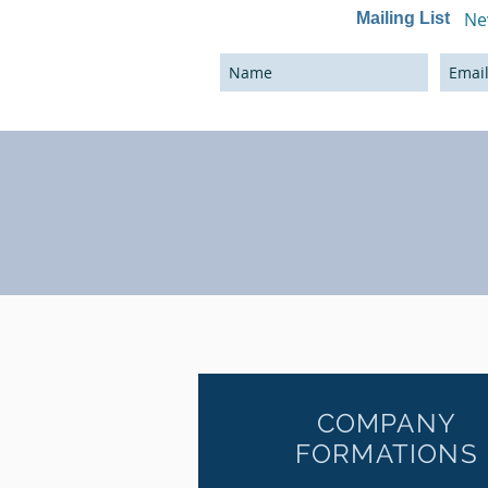
Ne
Mailing List
COMPANY
FORMATIONS