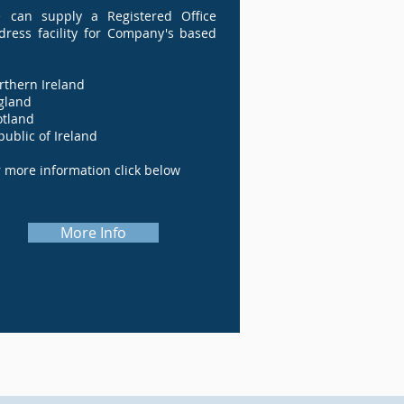
 can supply a Registered Office
dress facility for Company's based
orthern Ireland
England
Scotland
public of Ireland
r more information click below
More Info