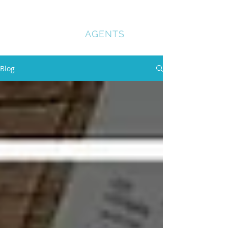
COMPANY
REGISTRATION
AGENTS
Blog