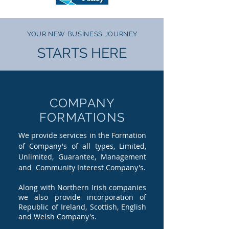
YOUR NEW BUSINESS JOURNEY
STARTS HERE
COMPANY
FORMATIONS
We provide services in the Formation
of Company's of all types, Limited,
Unlimited, Guarantee, Management
and Community Interest Company's.
Along with Northern Irish companies
we also provide incorporation of
Republic of Ireland, Scottish, English
and Welsh Company's.