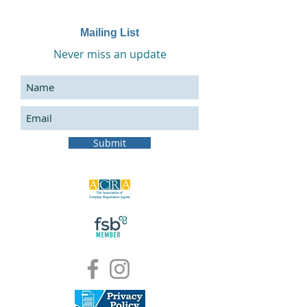
Mailing List
Never miss an update
Submit