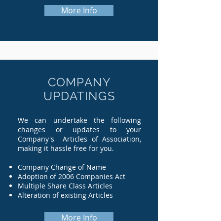
More Info
COMPANY
UPDATINGS
We can undertake the following
changes or updates to your
Company's Articles of Association,
making it hassle free for you.
Company Change of Name
Adoption of 2006 Companies Act
Multiple Share Class Articles
Alteration of existing Articles
More Info