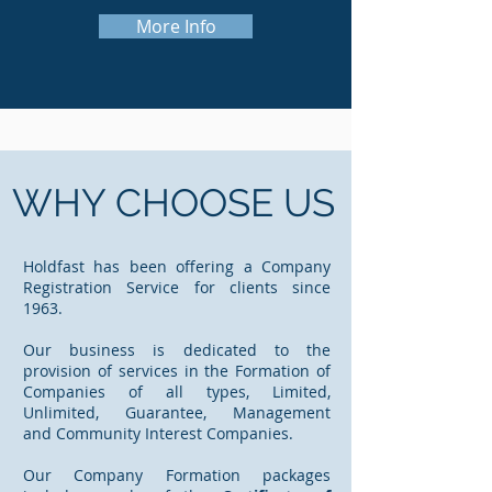
More Info
WHY CHOOSE US
Holdfast has been offering a Company
Registration Service for clients since
1963.
Our business is dedicated to the
provision of services in the Formation of
Companies of all types, Limited,
Unlimited, Guarantee, Management
and Community Interest Companies.
Our Company Formation packages