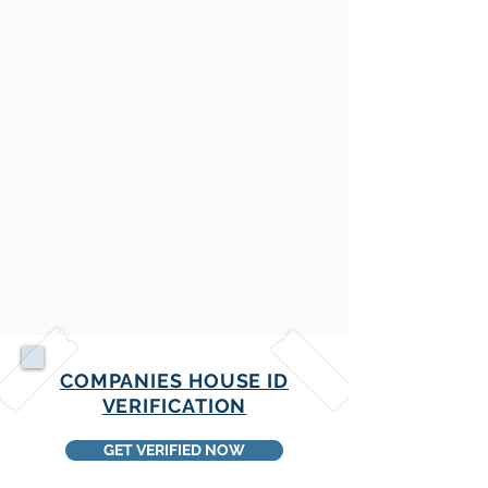
COMPANIES HOUSE ID
VERIFICATION
GET VERIFIED NOW