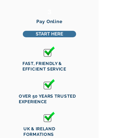
3
Pay Online
START HERE
FAST, FRIENDLY &
EFFICIENT SERVICE
OVER 50 YEARS TRUSTED
EXPERIENCE
UK & IRELAND
FORMATIONS