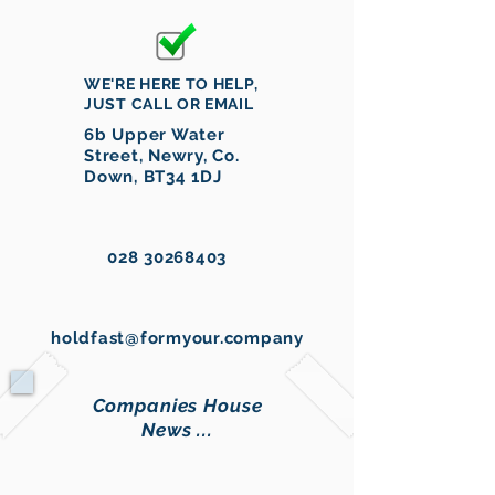
WE'RE HERE TO HELP,
JUST CALL OR EMAIL
6b Upper Water
Street, Newry, Co.
Down, BT34 1DJ
028 30268403
holdfast@formyour.company
Companies House
News ...