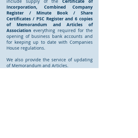
include supply of the
Certificate of
Incorporation, Combined Company
Register / Minute Book / Share
Certificates / PSC Register and 6 copies
of Memorandum and Articles of
Association
everything required for the
opening of business bank accounts and
for keeping up to date with Companies
House regulations.
We also provide the service of updating
of Memorandum and Articles.
Holdfast also supplies a Registered Office
address and mail forwarding facility for
mail from Companies House
and Government Departments.