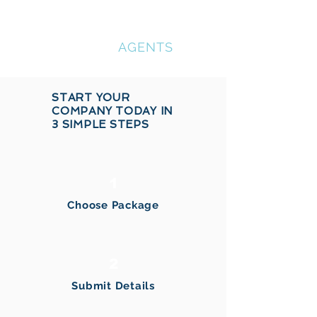
COMPANY
REGISTRATION
AGENTS
START YOUR
COMPANY TODAY IN
3 SIMPLE STEPS
1
Choose Package
2
Submit Details