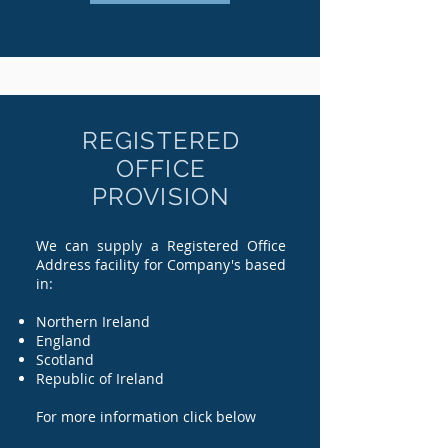
REGISTERED
OFFICE
PROVISION
We can supply a Registered Office
Address facility for Company's based
in:
Northern Ireland
England
Scotland
Republic of Ireland
For more information click below